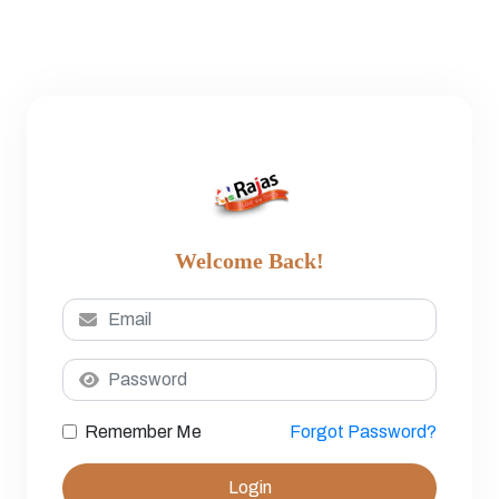
Welcome Back!
Remember Me
Forgot Password?
Login