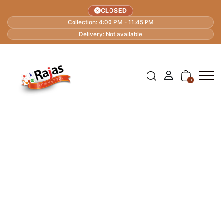
CLOSED
Collection: 4:00 PM - 11:45 PM
Delivery: Not available
0