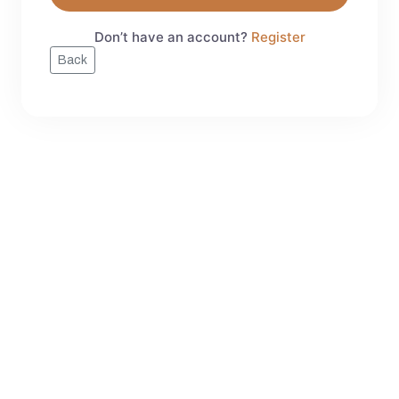
Don’t have an account?
Register
Back