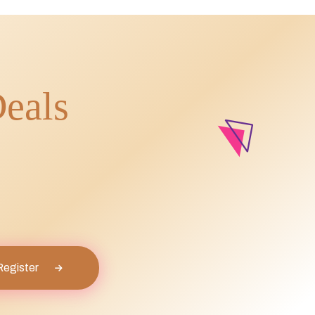
Deals
Register