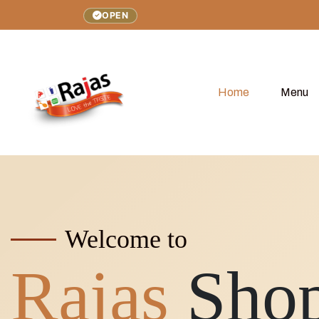
OPEN
Home
Menu
Welcome to
Rajas
Sho