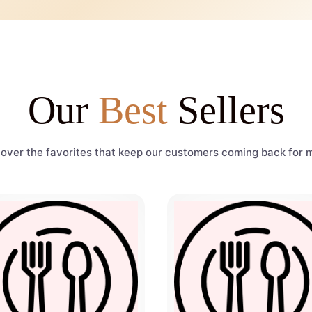
Our
Best
Sellers
over the favorites that keep our customers coming back for 