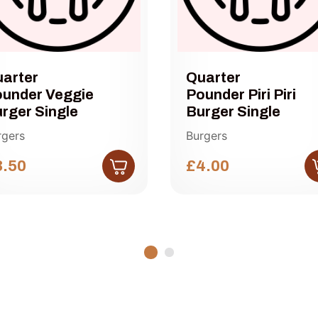
arter
Quarter
under Veggie
Pounder Piri Piri
rger Single
Burger Single
rgers
Burgers
3.50
£4.00