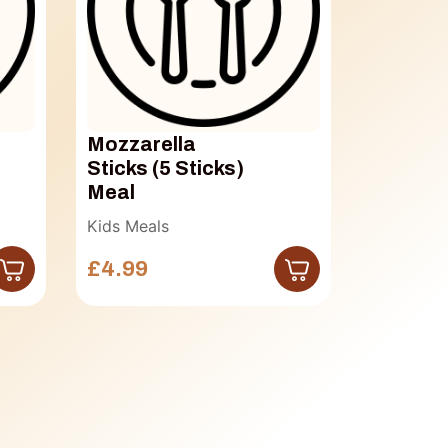
Mozzarella
Bonele
Sticks (5 Sticks)
Boneless 
Meal
£7.50
Kids Meals
£4.99