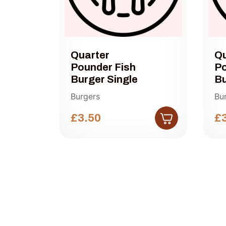
Quarter
Qu
Pounder Fish
Po
r
Burger Single
Bu
Burgers
Bu
£3.50
£