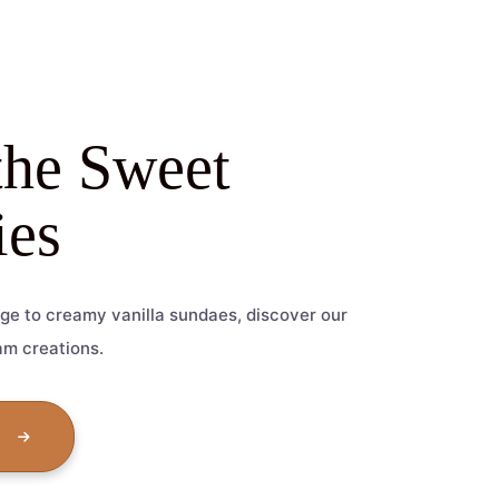
the Sweet
es
ge to creamy vanilla sundaes, discover our
am creations.