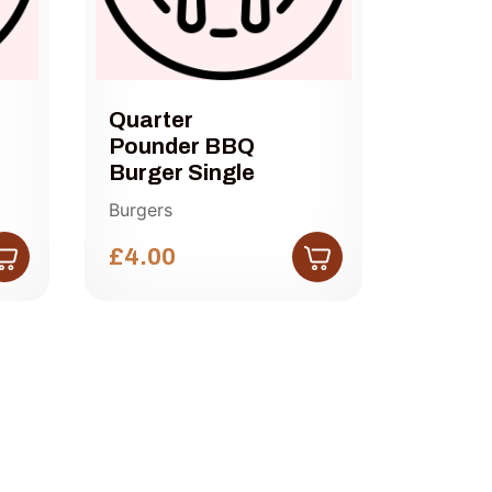
Quarter
Half 
Pounder BBQ
Chees
Burger Single
Single
Burgers
Burgers
£4.00
£4.50