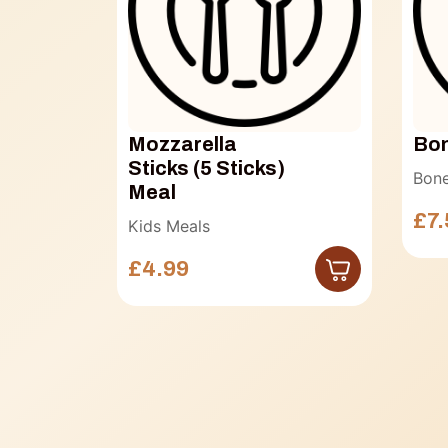
Mozzarella
Bon
Sticks (5 Sticks)
Bone
Meal
£7.
Kids Meals
£4.99