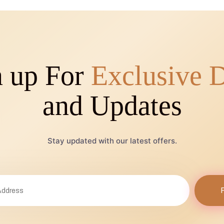
n up For
Exclusive 
and Updates
Stay updated with our latest offers.