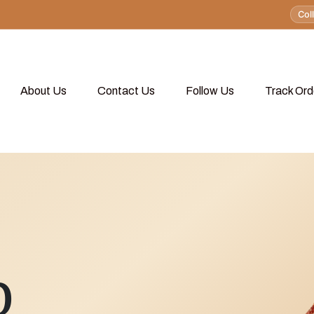
Col
About Us
Contact Us
Follow Us
Track Ord
p