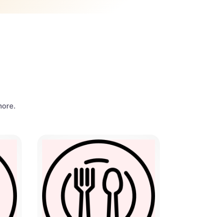
more.