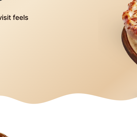
isit feels