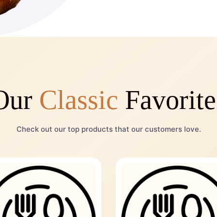
Our
Classic
Favorite
Check out our top products that our customers love.