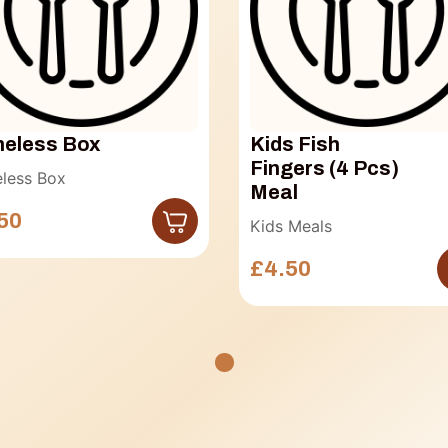
eless Box
Kids Fish
Fingers (4 Pcs)
less Box
Meal
50
Kids Meals
£4.50