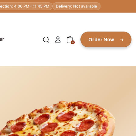
lection: 4:00 PM - 11:45 PM
Delivery: Not available
er
Order Now
0