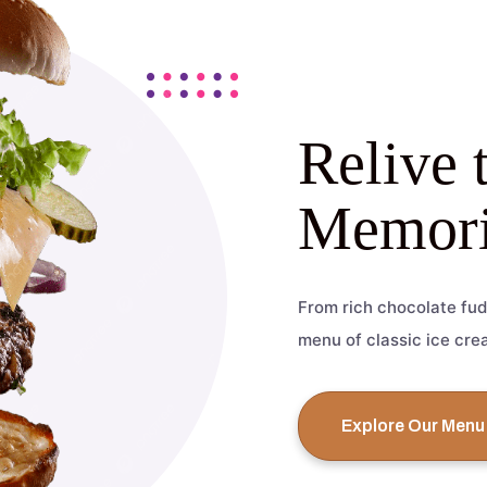
Relive 
Memori
From rich chocolate fud
menu of classic ice cre
Explore Our Menu