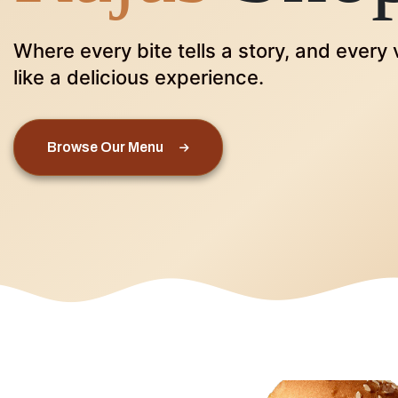
Where every bite tells a story, and every v
like a delicious experience.
Browse Our Menu