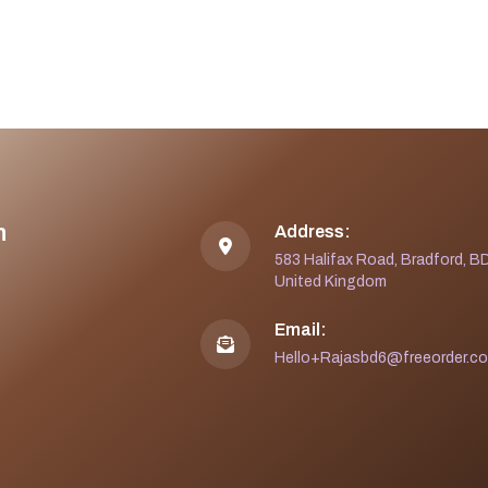
n
Address:
583 Halifax Road, Bradford, B
United Kingdom
Email:
Hello+Rajasbd6@freeorder.co