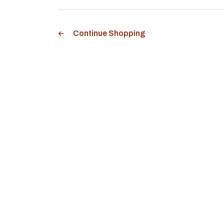
Continue Shopping