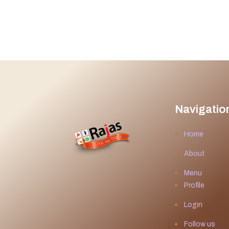
Navigatio
Home
About
Menu
Profile
Login
Follow us