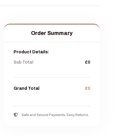
Order Summary
Product Details:
Sub Total
£0
Grand Total
£0
Safe and Secure Payments, Easy Returns.