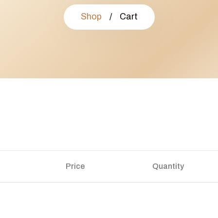
Shop
/
Cart
Price
Quantity