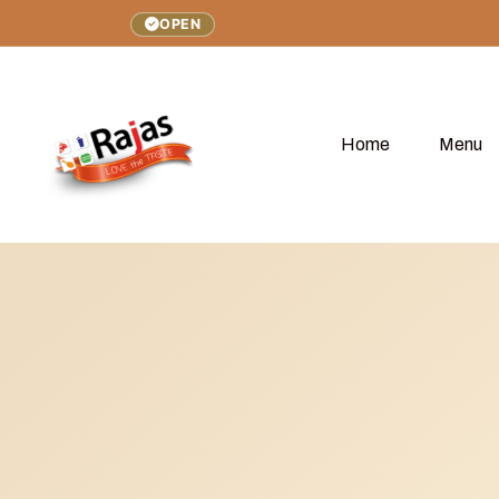
OPEN
Home
Menu