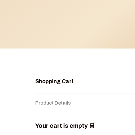
Shopping Cart
Product Details
Your cart is empty 🛒