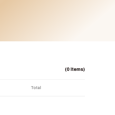
(0 Items)
Total