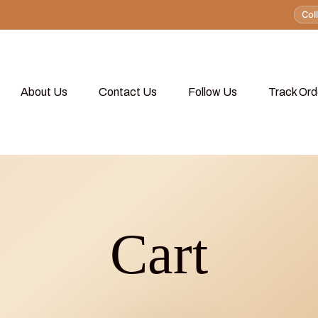
Col
About Us
Contact Us
Follow Us
Track Ord
Cart