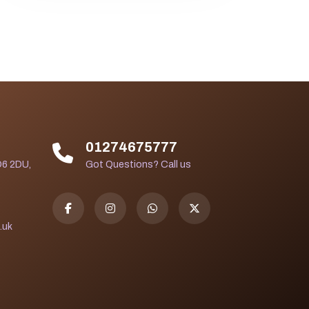
01274675777
D6 2DU,
Got Questions? Call us
.uk