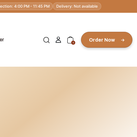
lection: 4:00 PM - 11:45 PM
Delivery: Not available
er
Order Now
0